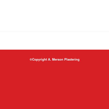
©Copyright A. Merson Plastering