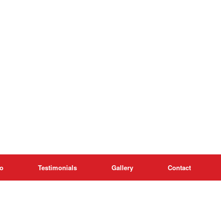
o
Testimonials
Gallery
Contact