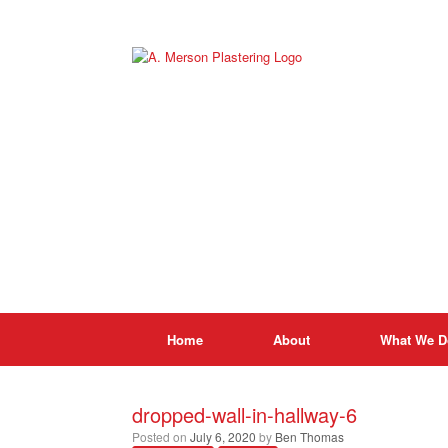
Skip
to
content
Home
About
What We D
dropped-wall-in-hallway-6
Posted on
July 6, 2020
by
Ben Thomas