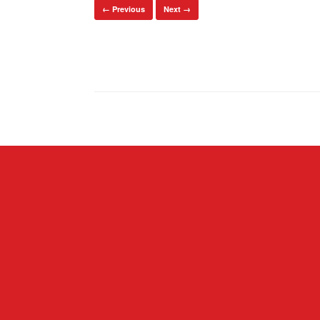
← Previous
Next →