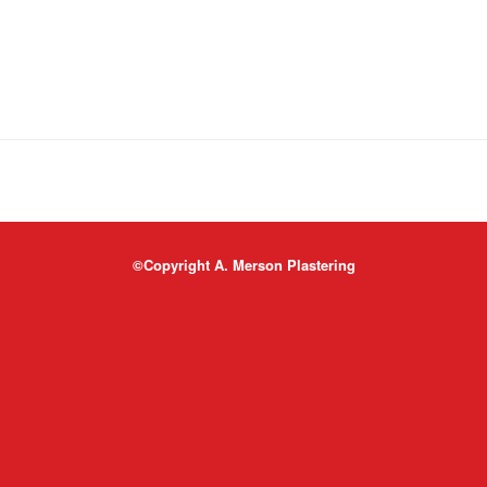
©Copyright A. Merson Plastering