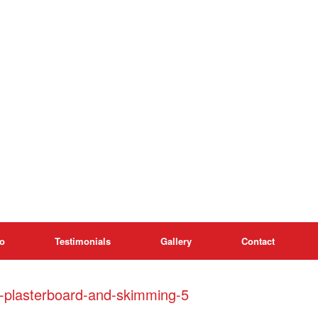
o
Testimonials
Gallery
Contact
h-plasterboard-and-skimming-5