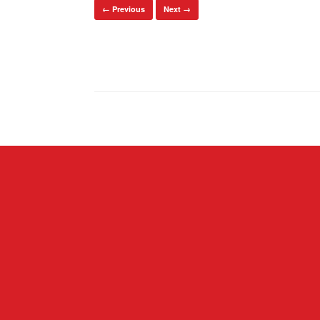
← Previous
Next →