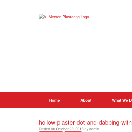
Skip
to
content
Home
About
What We D
hollow-plaster-dot-and-dabbing-wit
Posted on
October 28, 2018
by
admin