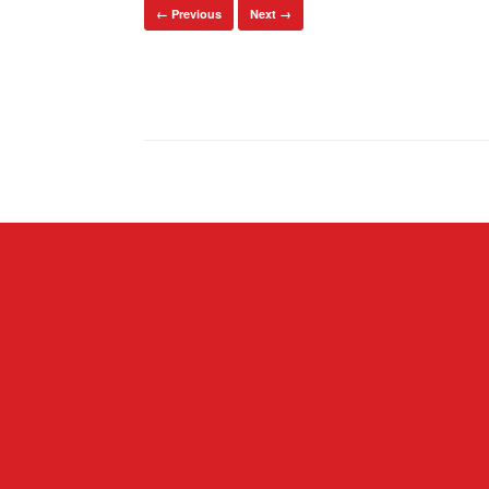
← Previous
Next →