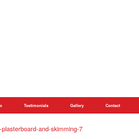
o
Testimonials
Gallery
Contact
h-plasterboard-and-skimming-7