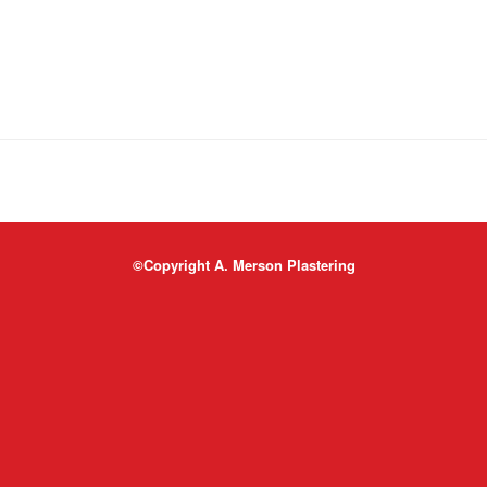
©Copyright A. Merson Plastering