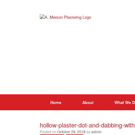
Skip
to
content
Home
About
What We D
hollow-plaster-dot-and-dabbing-wit
Posted on
October 28, 2018
by
admin