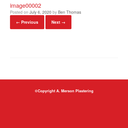
image00002
Posted on
July 6, 2020
by
Ben Thomas
← Previous
Next →
©Copyright A. Merson Plastering