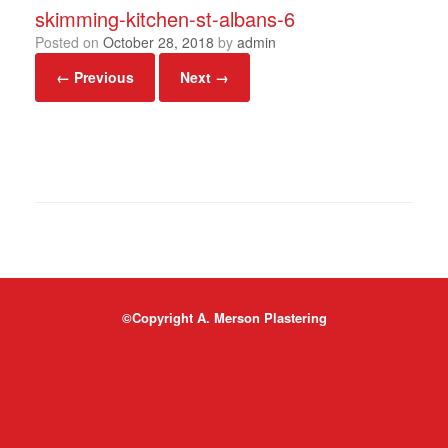
skimming-kitchen-st-albans-6
Posted on
October 28, 2018
by
admin
← Previous
Next →
©Copyright A. Merson Plastering