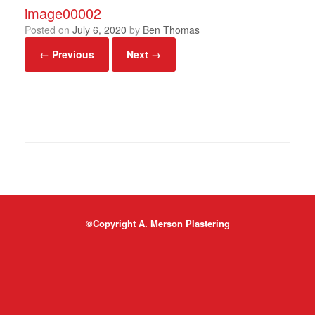
image00002
Posted on
July 6, 2020
by
Ben Thomas
← Previous
Next →
©Copyright A. Merson Plastering