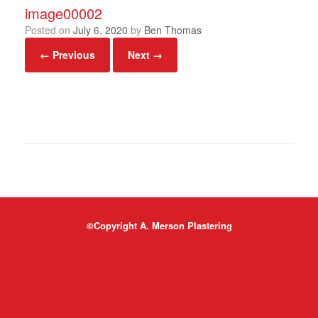
image00002
Posted on
July 6, 2020
by
Ben Thomas
← Previous
Next →
©Copyright A. Merson Plastering