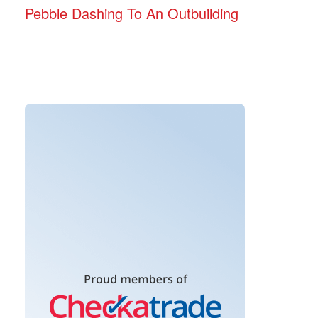
Pebble Dashing To An Outbuilding