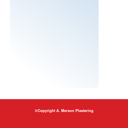
©Copyright A. Merson Plastering