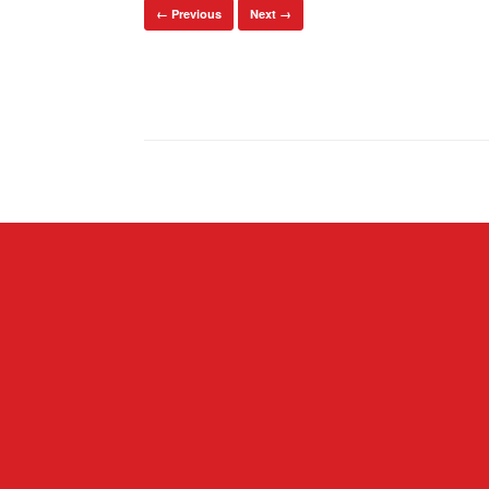
← Previous
Next →