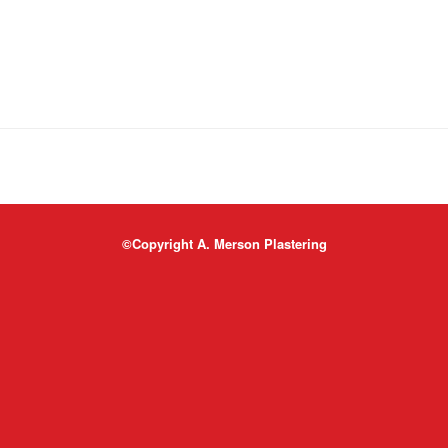
©Copyright A. Merson Plastering