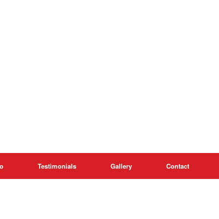
o
Testimonials
Gallery
Contact