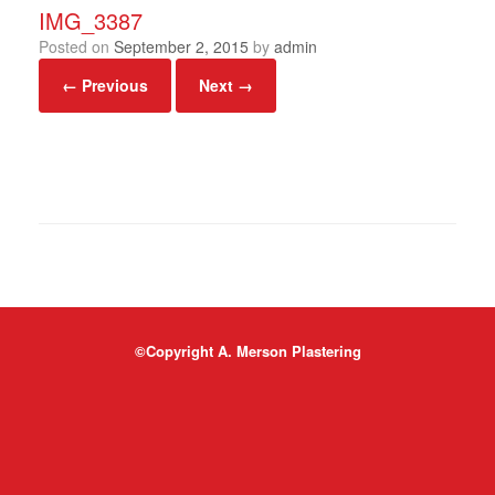
IMG_3387
Posted on
September 2, 2015
by
admin
← Previous
Next →
©Copyright A. Merson Plastering