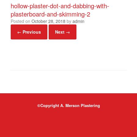
hollow-plaster-dot-and-dabbing-with-
plasterboard-and-skimming-2
Posted on
October 28, 2018
by
admin
← Previous
Next →
©Copyright A. Merson Plastering