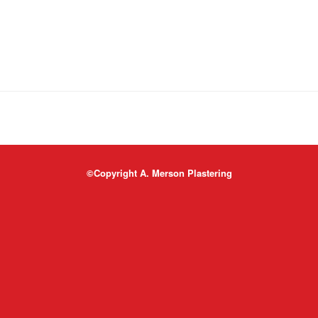
©Copyright A. Merson Plastering