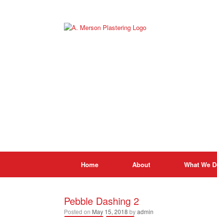
Skip
to
content
Home
About
What We D
Pebble Dashing 2
Posted on
May 15, 2018
by
admin