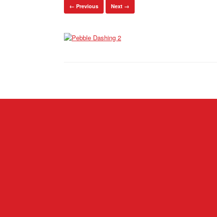
← Previous
Next →