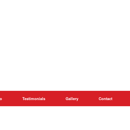
o
Testimonials
Gallery
Contact